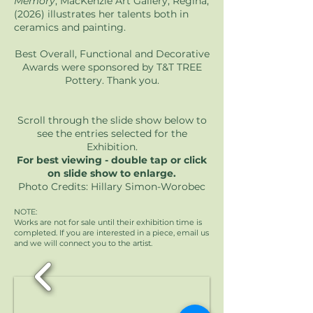
Memory
, MacKenzie Art Gallery, Regina,
(2026) illustrates her talents both in
ceramics and painting.
Best Overall, Functional and Decorative
Awards were sponsored by T&T TREE
Pottery. Thank you.
Scroll through the slide show below to
see the entries selected for the
Exhibition.
For best viewing - double tap or click
on slide show to enlarge.
Photo Credits: Hillary Simon-Worobec
NOTE:
Works are not for sale until their exhibition time is
completed. If you are interested in a piece, email us
and we will connect you to the artist.