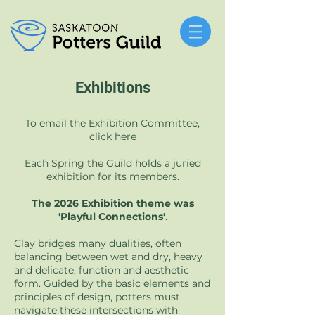
Exhibitions
To email the Exhibition Committee,
click here
Each Spring the Guild holds a juried
exhibition for its members.
The 2026 Exhibition theme was
'Playful Connections'
.
Clay bridges many dualities, often
balancing between wet and dry, heavy
and delicate, function and aesthetic
form. Guided by the basic elements and
principles of design, potters must
navigate these intersections with