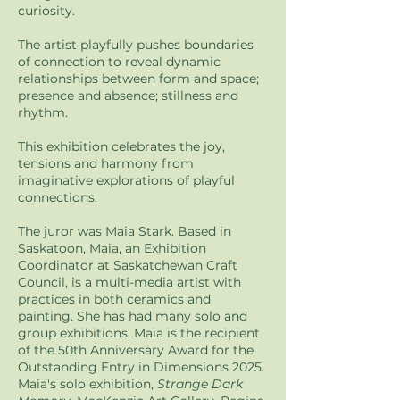
curiosity.
The artist playfully pushes boundaries
of connection to reveal dynamic
relationships between form and space;
presence and absence; stillness and
rhythm.
This exhibition celebrates the joy,
tensions and harmony from
imaginative explorations of playful
connections.
The juror was Maia Stark. Based in
Saskatoon, Maia, an Exhibition
Coordinator at Saskatchewan Craft
Council, is a multi-media artist with
practices in both ceramics and
painting. She has had many solo and
group exhibitions. Maia is the recipient
of the 50th Anniversary Award for the
Outstanding Entry in Dimensions 2025.
Maia's solo exhibition,
Strange Dark