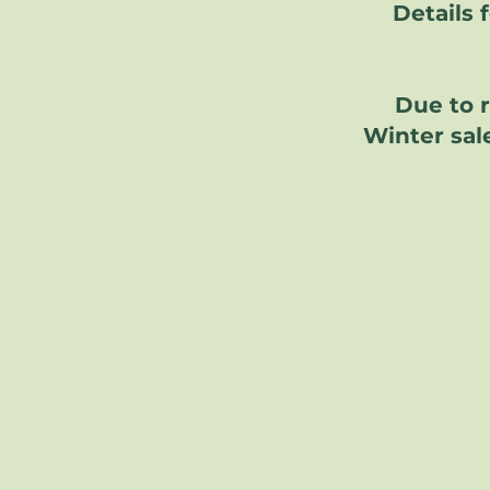
Details 
Due to 
Winter sale