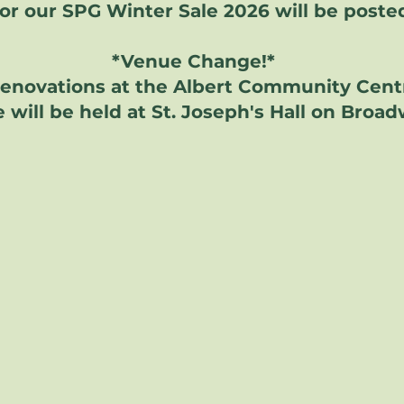
for our SPG Winter Sale 2026 will be poste
*Venue Change!*
renovations at the Albert Community Cent
 will be held at St. Joseph's Hall on Broa