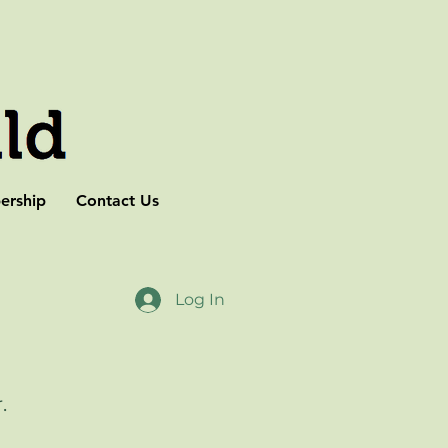
rship
Contact Us
Log In
r.