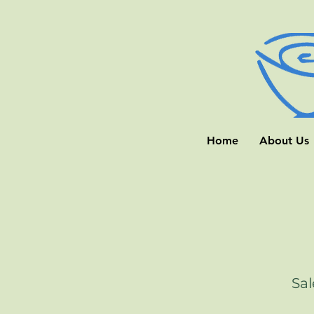
Home
About Us
Sal