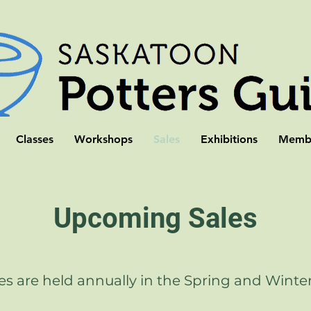
Classes
Workshops
Sales
Exhibitions
Membe
Upcoming Sales
es are held annually in the Spring and Winte