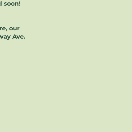
d soon!
re, our
dway Ave.