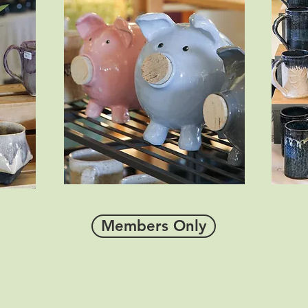
Members Only