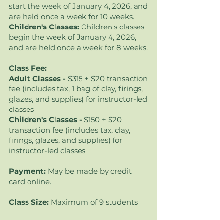
start the week of January 4, 2026
, and
are held once a week for 10 weeks.
Children's Classes:
Children's classes
begin the week of January 4, 2026,
and are held once a week for 8 weeks.
Class Fee:
Adult Classes -
$315 + $20 transaction
fee (includes tax, 1 bag of clay, firings,
glazes, and supplies) for instructor-led
classes
Children's Classes -
$150 + $20
transaction fee (includes tax, clay,
firings, glazes, and supplies) for
instructor-led classes
Payment:
May be made by credit
card online.
Class Size:
Maximum of 9 students