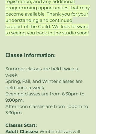
registration, and any additional
programming opportunities that may
become available. Thank you for your
understanding and continued
support of the Guild. We look forward
to seeing you back in the studio soon!
Classe Information:
Summer classes are held twice a
week.
Spring, Fall, and Winter classes are
held once a week.
Evening classes are from 6:30pm to
9:00pm.
Afternoon classes are from 1:00pm to
3:30pm.
Classes Start:
Adult Classes:
Winter
classes will