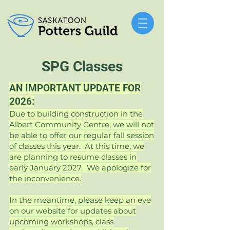
SPG
Classes
AN IMPORTANT UPDATE FOR
2026:
Due to building construction in the
Albert Community Centre, we will not
be able to offer our regular fall session
of classes this year. At this time, we
are planning to resume classes in
early January 2027. We apologize for
the inconvenience.
In the meantime, please keep an eye
on our website for updates about
upcoming workshops, class