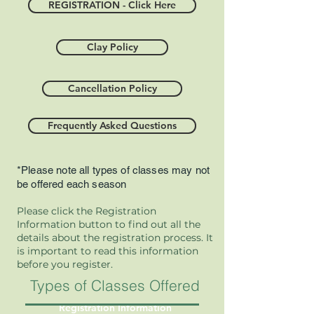
REGISTRATION - Click Here
Clay Policy
Cancellation Policy
Frequently Asked Questions
*Please note all types of classes may not
be offered each season
Please click the Registration
Information button to find out all the
details about the registration process. It
is important to read this information
before you register.
Types of Classes Offered at SPG
Registration Information