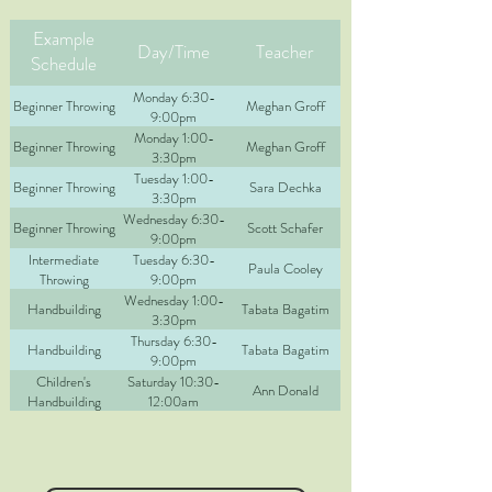
Example
Day/Time
Teacher
Schedule
Monday 6:30-
Beginner Throwing
Meghan Groff
9:00pm
Monday 1:00-
Beginner Throwing
Meghan Groff
3:30pm
Tuesday 1:00-
Beginner Throwing
Sara Dechka
3:30pm
Wednesday 6:30-
Beginner Throwing
Scott Schafer
9:00pm
Intermediate
Tuesday 6:30-
Paula Cooley
Throwing
9:00pm
Wednesday 1:00-
Handbuilding
Tabata Bagatim
3:30pm
Thursday 6:30-
Handbuilding
Tabata Bagatim
9:00pm
Children's
Saturday 10:30-
Ann Donald
Handbuilding
12:00am