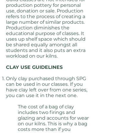
production pottery for personal
use, donation or sale. Production
refers to the process of creating a
large number of similar products.
Production diminishes the
educational purpose of classes. It
uses up shelf space which should
be shared equally amongst all
students and it also puts an extra
workload on our kilns.
CLAY USE GUIDELINES
Only clay purchased through SPG
can be used in our classes. If you
have clay left over from one series,
you can use it in the next one.
The cost of a bag of clay
includes two firings and
glazing and accounts for wear
on our kilns. This is why a bag
costs more than if you