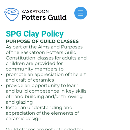
SPG Clay Policy
PURPOSE OF GUILD CLASSES
As part of the Aims and Purposes
of the Saskatoon Potters Guild
Constitution, classes for adults and
children are provided for
community members to
promote an appreciation of the art
and craft of ceramics
provide an opportunity to learn
and build competence in key skills
of hand building and/or throwing
and glazing
foster an understanding and
appreciation of the elements of
ceramic design
Guild classes are not intended for