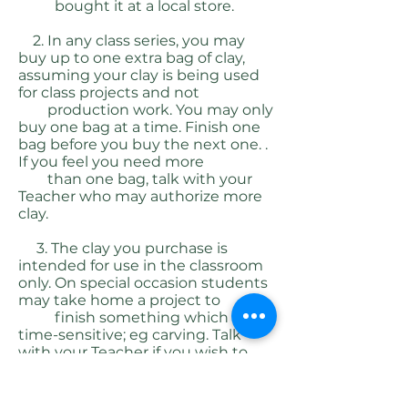
bought it at a local store.
2. In any class series, you may
buy up to one extra bag of clay,
assuming your clay is being used
for class projects and not
production work. You may only
buy one bag at a time. Finish one
bag before you buy the next one. .
If you feel you need more
than one bag, talk with your
Teacher who may authorize more
clay.
3. The clay you purchase is
intended for use in the classroom
only. On special occasion students
may take home a project to
finish something which is
time-sensitive; eg carving. Talk
with your Teacher if you wish to
use some of your clay at home
4.
We have two types of clay for